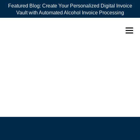
Featured Blog:
Create Your Personalized Digital Invoice
Vault with Automated Alcohol Invoice Processing
1win online
1win az
pin up
mostbet казино