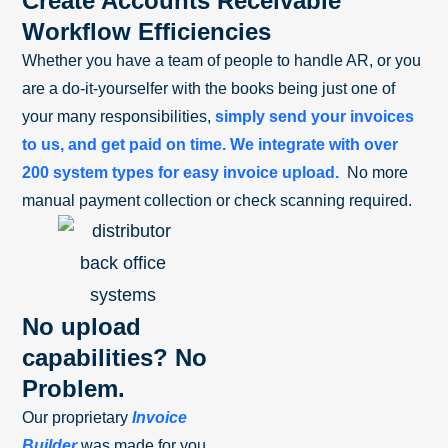
Create Accounts Receivable
Workflow Efficiencies
Whether you have a team of people to handle AR, or you
are a do-it-yourselfer with the books being just one of
your many responsibilities,
simply send your invoices
to us, and get paid on time. We integrate with over
200 system types for easy invoice upload.
No more
manual payment collection or check scanning required.
No upload
capabilities? No
Problem.
Our proprietary
Invoice
Builder
was made for you.