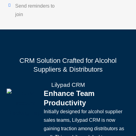
Send reminders to
join
CRM Solution Crafted for Alcohol
Suppliers & Distributors
Lilypad CRM
Enhance Team
Productivity
Initially designed for alcohol supplier
sales teams, Lilypad CRM is now
gaining traction among distributors as