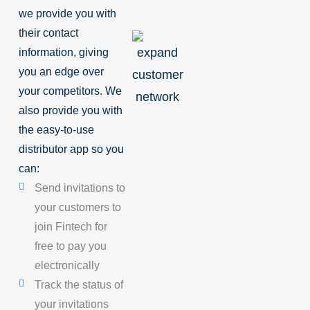
we provide you with
their contact
information, giving
you an edge over
your competitors. We
also provide you with
the easy-to-use
distributor app so you
can:
Send invitations to
your customers to
join Fintech for
free to pay you
electronically
Track the status of
your invitations