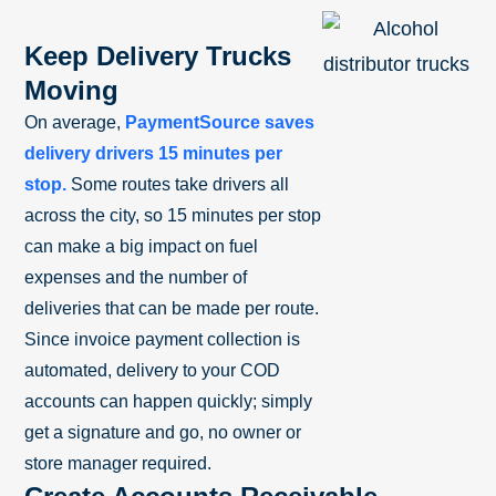
Keep Delivery Trucks
Moving
On average,
PaymentSource saves
delivery drivers 15 minutes per
stop.
Some routes take drivers all
across the city, so 15 minutes per stop
can make a big impact on fuel
expenses and the number of
deliveries that can be made per route.
Since invoice payment collection is
automated, delivery to your COD
accounts can happen quickly; simply
get a signature and go, no owner or
store manager required.