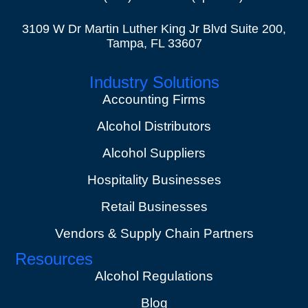
3109 W Dr Martin Luther King Jr Blvd Suite 200,
Tampa, FL 33607
Industry Solutions
Accounting Firms
Alcohol Distributors
Alcohol Suppliers
Hospitality Businesses
Retail Businesses
Vendors & Supply Chain Partners
Resources
Alcohol Regulations
Blog