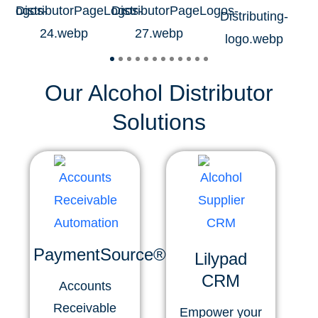
Our Alcohol Distributor
Solutions
PaymentSource®
Lilypad
CRM
Accounts
Receivable
Empower your