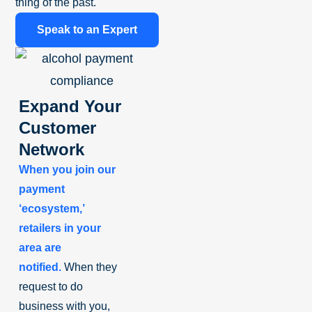
thing of the past.
Speak to an Expert
Expand Your
Customer
Network
When you join our
payment
‘ecosystem,’
retailers in your
area are
notified.
When they
request to do
business with you,