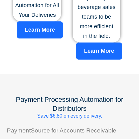
Automation for All
beverage sales
Your Deliveries
teams to be
more efficient
Learn More
in the field.
Learn More
Payment Processing Automation for
Distributors
Save $6.80 on every delivery.
PaymentSource for Accounts Receivable