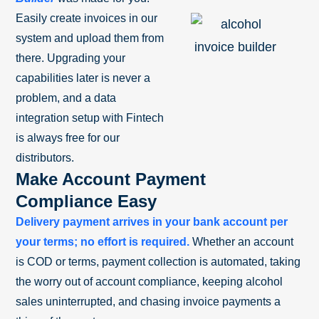
Easily create invoices in our
system and upload them from
there. Upgrading your
capabilities later is never a
problem, and a data
integration setup with Fintech
is always free for our
distributors.
Make Account Payment
Compliance Easy
Delivery payment arrives in your bank account per
your terms; no effort is required.
Whether an account
is COD or terms, payment collection is automated, taking
the worry out of account compliance, keeping alcohol
sales uninterrupted, and chasing invoice payments a