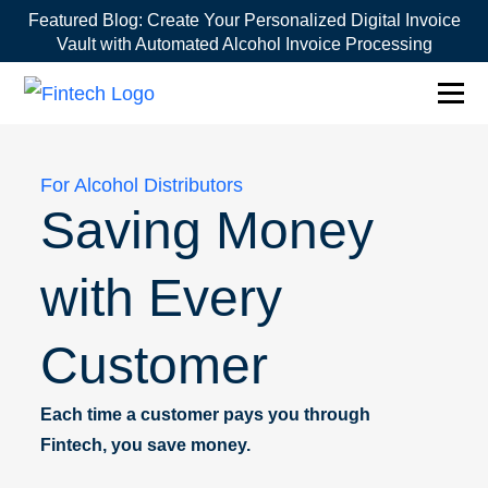
Featured Blog:
Create Your Personalized Digital Invoice
Vault with Automated Alcohol Invoice Processing
1win online
1win az
pin up
mostbet казино
For Alcohol Distributors
Saving Money
with Every
Customer
Each time a customer pays you through
Fintech, you save money.