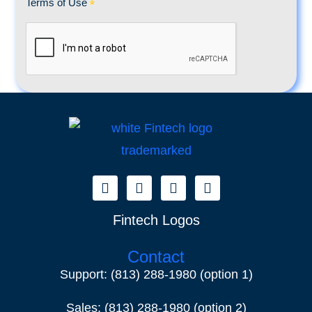
Fintech Logos
Contact
Support:
(813) 288-1980
(option 1)
Sales:
(813) 288-1980
(option 2)