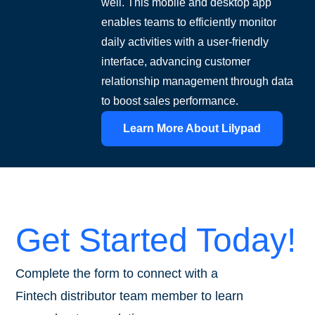
well. This mobile and desktop app
enables teams to efficiently monitor
daily activities with a user-friendly
interface, advancing customer
relationship management through data
to boost sales performance.
Learn More About Lilypad
Get Started Today!
Complete the form to connect with a
Fintech distributor team member to learn