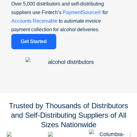
Over 5,000 distributors and self-distributing
suppliers use Fintech’s
PaymentSource®
for
Accounts Receivable
to automate invoice
payment collection for alcohol deliveries.
Get Started
Trusted by Thousands of Distributors
and Self-Distributing Suppliers of All
Sizes Nationwide