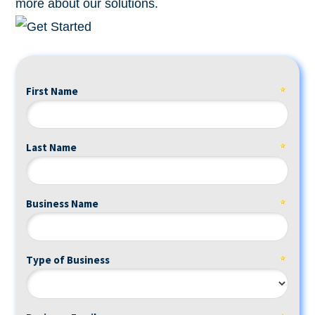
more about our solutions.