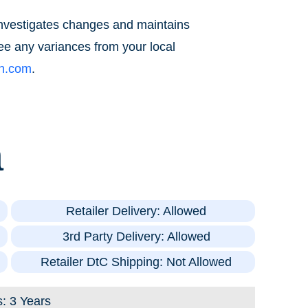
 investigates changes and maintains
ee any variances from your local
ch.com
.
a
Retailer Delivery: Allowed
3rd Party Delivery: Allowed
Retailer DtC Shipping: Not Allowed
s: 3 Years