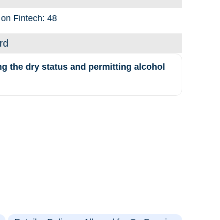
 on Fintech: 48
rd
the dry status and permitting alcohol