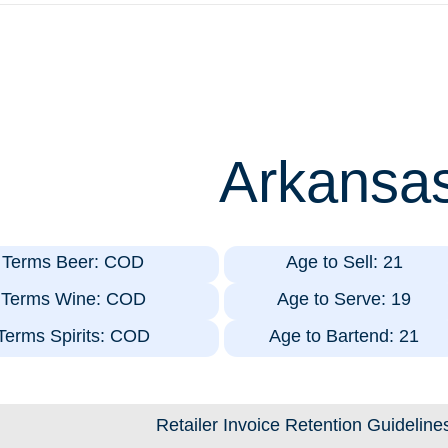
Arkansa
t Terms Beer: COD
Age to Sell: 21
t Terms Wine: COD
Age to Serve: 19
 Terms Spirits: COD
Age to Bartend: 21
Retailer Invoice Retention Guideline