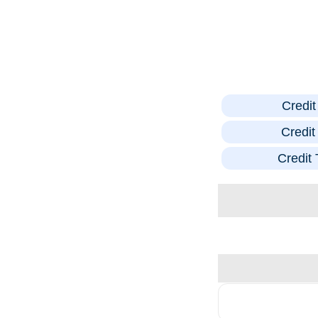
Credi
Credi
Credit