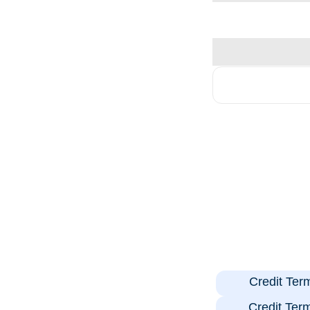
Credit Ter
Credit Ter