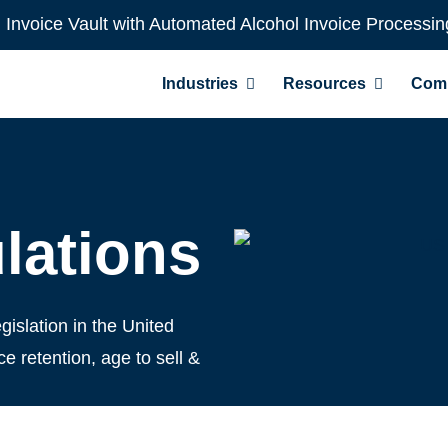
l Invoice Vault with Automated Alcohol Invoice Processin
Industries
Resources
Com
lations
gislation in the United
e retention, age to sell &