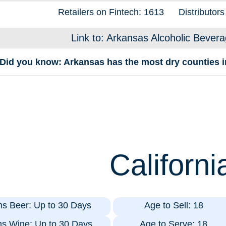
Retailers on Fintech: 1613
Distributors
Link to: Arkansas Alcoholic Bevera
Did you know: Arkansas has the most dry counties in
Californi
ms Beer: Up to 30 Days
Age to Sell: 18
ms Wine: Up to 30 Days
Age to Serve: 18