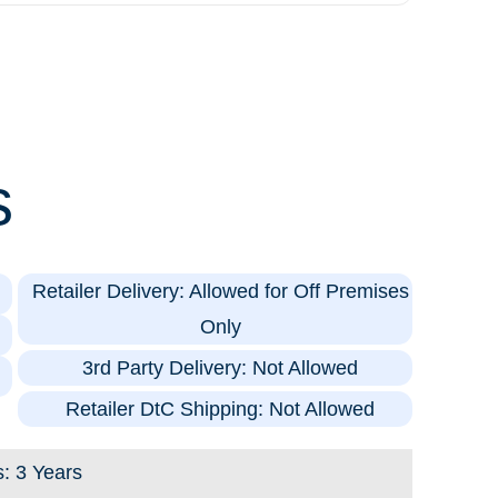
s
Retailer Delivery: Allowed for Off Premises
Only
3rd Party Delivery: Not Allowed
Retailer DtC Shipping: Not Allowed
s: 3 Years