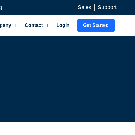
g
Sales
Support
pany
Contact
Login
Get Started