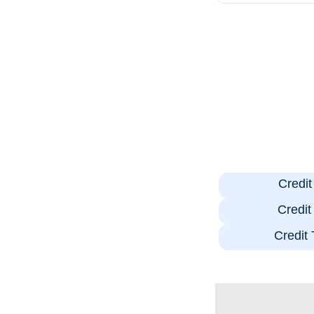
Credi
Credi
Credit