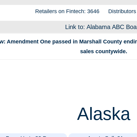
Retailers on Fintech: 3646
Distributors
Link to: Alabama ABC Boa
w: Amendment One passed in Marshall County ending 
sales countywide.
Alaska