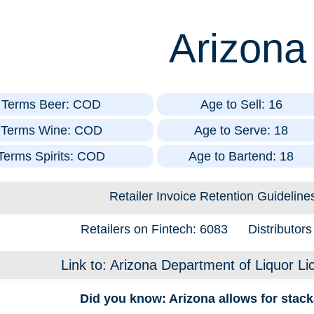
Arizona
t Terms Beer: COD
Age to Sell: 16
t Terms Wine: COD
Age to Serve: 18
 Terms Spirits: COD
Age to Bartend: 18
Retailer Invoice Retention Guideline
Retailers on Fintech: 6083
Distributor
Link to: Arizona Department of Liquor Li
Did you know: Arizona allows for stack