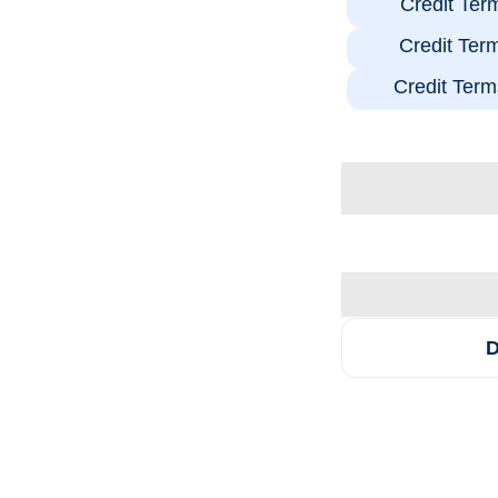
Credit Ter
Credit Ter
Credit Term
D