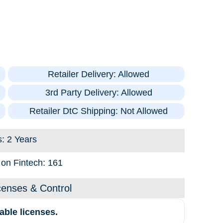
Retailer Delivery: Allowed
3rd Party Delivery: Allowed
Retailer DtC Shipping: Not Allowed
s: 2 Years
s on Fintech: 161
censes & Control
able licenses.