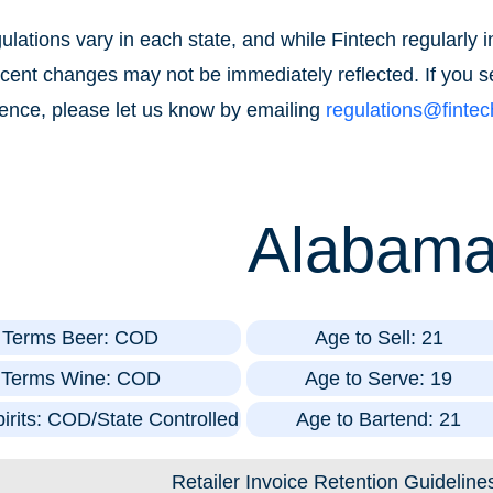
lations vary in each state, and while Fintech regularly
recent changes may not be immediately reflected. If you s
ence, please let us know by emailing
regulations@finte
Alabam
t Terms Beer: COD
Age to Sell: 21
t Terms Wine: COD
Age to Serve: 19
irits: COD/State Controlled
Age to Bartend: 21
Retailer Invoice Retention Guideline