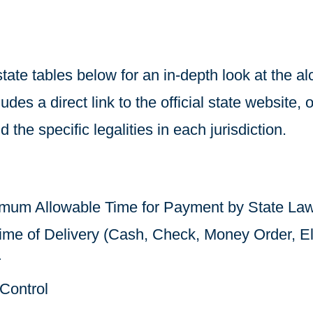
state tables below for an in-depth look at the a
des a direct link to the official state website, o
 the specific legalities in each jurisdiction.
mum Allowable Time for Payment by State La
me of Delivery (Cash, Check, Money Order, El
r
Control