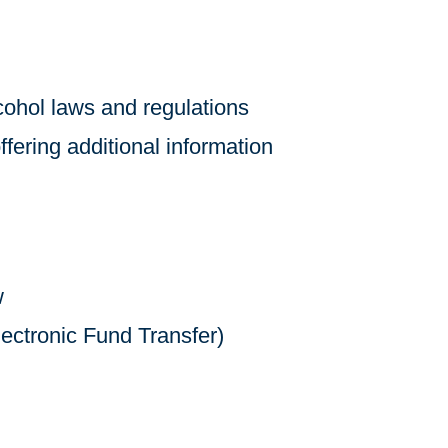
lcohol laws and regulations
ffering additional information
w
ectronic Fund Transfer)