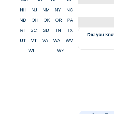
NH
NJ
NM
NY
NC
ND
OH
OK
OR
PA
RI
SC
SD
TN
TX
Did you kno
UT
VT
VA
WA
WV
WI
WY