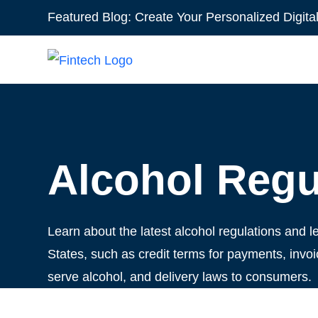
Featured Blog:
Create Your Personalized Digita
Alcohol Regu
Learn about the latest alcohol regulations and le
States, such as credit terms for payments, invoic
serve alcohol, and delivery laws to consumers.