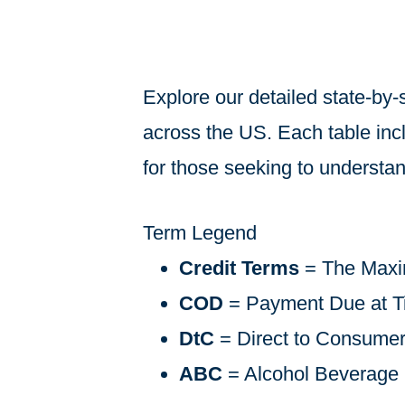
Explore our detailed state-by-
across the US. Each table inclu
for those seeking to understand
Term Legend
Credit Terms
= The Maxi
COD
= Payment Due at Ti
DtC
= Direct to Consume
ABC
= Alcohol Beverage 