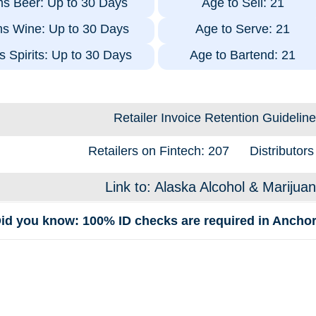
ms Beer: Up to 30 Days
Age to Sell: 21
ms Wine: Up to 30 Days
Age to Serve: 21
s Spirits: Up to 30 Days
Age to Bartend: 21
Retailer Invoice Retention Guideline
Retailers on Fintech: 207
Distributors
Link to: Alaska Alcohol & Marijua
id you know: 100% ID checks are required in Anchor