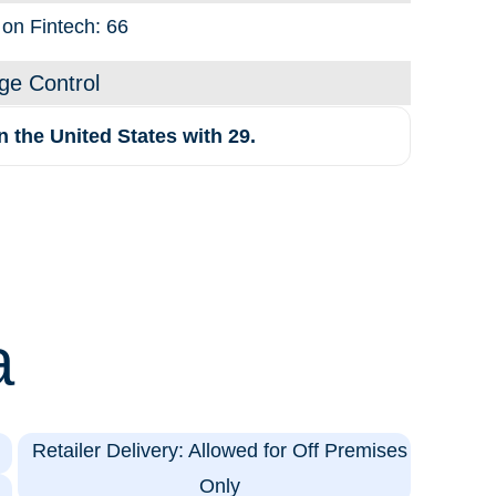
 on Fintech: 66
ge Control
 the United States with 29.
a
Retailer Delivery: Allowed for Off Premises
Only