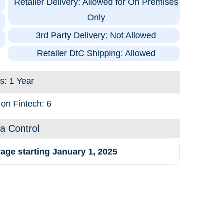
Retailer Delivery: Allowed for On Premises
Only
3rd Party Delivery: Not Allowed
Retailer DtC Shipping: Allowed
s: 1 Year
 on Fintech: 6
na Control
age starting January 1, 2025