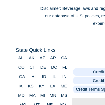
Disclaimer: Beverage laws and regu
our database of U.S. policies, 
experi
State Quick Links
AL
AK
AZ
AR
CA
CO
CT
DE
DC
FL
Credi
GA
HI
ID
IL
IN
Credi
IA
KS
KY
LA
ME
Credit Terms Sp
MD
MA
MI
MN
MS
MO
MT
NE
NV