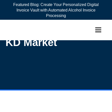
Featured Blog:
Create Your Personalized Digital
Invoice Vault with Automated Alcohol Invoice
Processing
1win online
1win az
pin up
mostbet казино
CLIENT STORY
KD Market