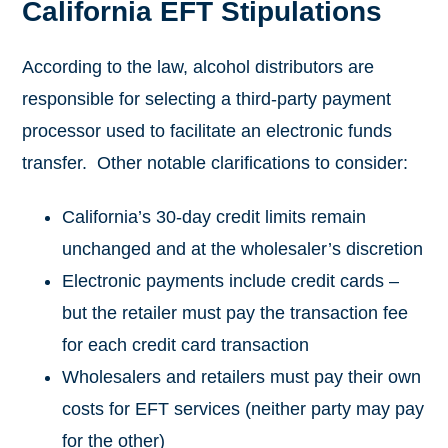
California EFT Stipulations
According to the law, alcohol distributors are
responsible for selecting a third-party payment
processor used to facilitate an electronic funds
transfer. Other notable clarifications to consider:
California’s 30-day credit limits remain
unchanged and at the wholesaler’s discretion
Electronic payments include credit cards –
but the retailer must pay the transaction fee
for each credit card transaction
Wholesalers and retailers must pay their own
costs for EFT services (neither party may pay
for the other)