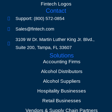
Fintech Logos
Contact
Support: (800) 572-0854
Sales@fintech.com
3109 W Dr. Martin Luther King Jr. Blvd.,
Suite 200, Tampa, FL 33607
Solutions
Accounting Firms
Alcohol Distributors
Alcohol Suppliers
Hospitality Businesses
Retail Businesses
Vendors & Supply Chain Partners