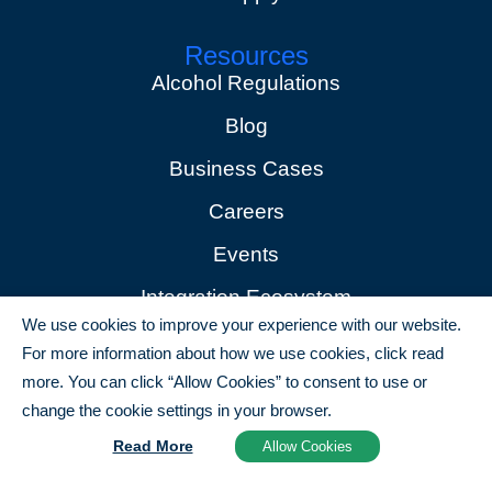
Resources
Alcohol Regulations
Blog
Business Cases
Careers
Events
Integration Ecosystem
We use cookies to improve your experience with our website.
News
For more information about how we use cookies, click read
Partners
more. You can click “Allow Cookies” to consent to use or
change the cookie settings in your browser.
Copyright © 2025 all rights reserved
Read More
Allow Cookies
Terms of Use
Privacy Policy