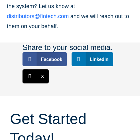
the system? Let us know at
distributors@fintech.com
and we will reach out to
them on your behalf.
Share to your social media.
Facebook
LinkedIn
X
Get Started
Today!