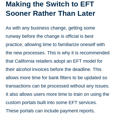
Making the Switch to EFT
Sooner Rather Than Later
As with any business change, getting some
runway before the change is official is best
practice, allowing time to familiarize oneself with
the new processes. This is why it is recommended
that California retailers adopt an EFT model for
their alcohol invoices before the deadline. This
allows more time for bank filters to be updated so
transactions can be processed without any issues.
It also allows users more time to train on using the
custom portals built into some EFT services.
These portals can include payment reports,