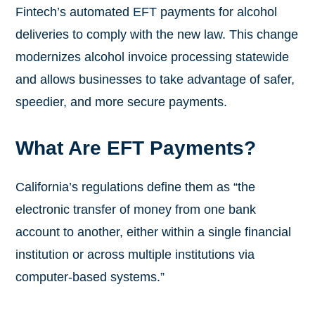
Fintech’s automated EFT payments for alcohol
deliveries to comply with the new law. This change
modernizes alcohol invoice processing statewide
and allows businesses to take advantage of safer,
speedier, and more secure payments.
What Are EFT Payments?
California’s regulations define them as “the
electronic transfer of money from one bank
account to another, either within a single financial
institution or across multiple institutions via
computer-based systems.”