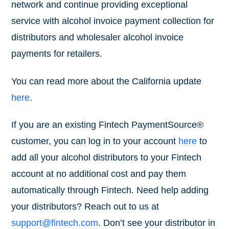
network and continue providing exceptional
service with alcohol invoice payment collection for
distributors and wholesaler alcohol invoice
payments for retailers.
You can read more about the California update
here
.
If you are an existing Fintech PaymentSource®
customer, you can log in to your account
here
to
add all your alcohol distributors to your Fintech
account at no additional cost and pay them
automatically through Fintech. Need help adding
your distributors? Reach out to us at
support@fintech.com
. Don’t see your distributor in