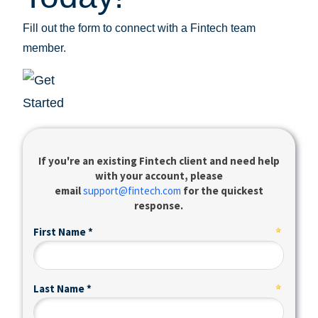
Fill out the form to connect with a Fintech team
member.