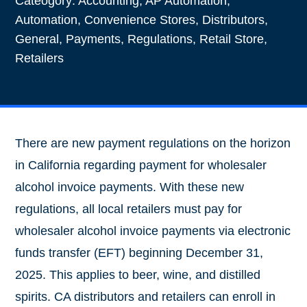
Cateogory:
Accounting
,
AP Automation
,
Automation
,
Convenience Stores
,
Distributors
,
General
,
Payments
,
Regulations
,
Retail Store
,
Retailers
There are new payment regulations on the horizon
in California regarding payment for wholesaler
alcohol invoice payments. With these new
regulations, all local retailers must pay for
wholesaler alcohol invoice payments via electronic
funds transfer (EFT) beginning December 31,
2025. This applies to beer, wine, and distilled
spirits. CA distributors and retailers can enroll in