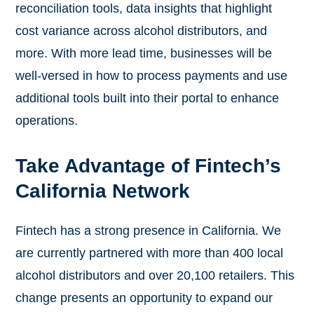
reconciliation tools, data insights that highlight
cost variance across alcohol distributors, and
more. With more lead time, businesses will be
well-versed in how to process payments and use
additional tools built into their portal to enhance
operations.
Take Advantage of Fintech’s
California Network
Fintech has a strong presence in California. We
are currently partnered with more than 400 local
alcohol distributors and over 20,100 retailers. This
change presents an opportunity to expand our