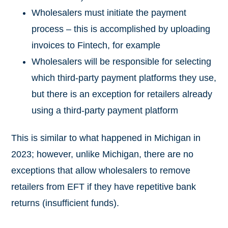
Wholesalers must initiate the payment
process – this is accomplished by uploading
invoices to Fintech, for example
Wholesalers will be responsible for selecting
which third-party payment platforms they use,
but there is an exception for retailers already
using a third-party payment platform
This is similar to what happened in Michigan in
2023; however, unlike Michigan, there are no
exceptions that allow wholesalers to remove
retailers from EFT if they have repetitive bank
returns (insufficient funds).