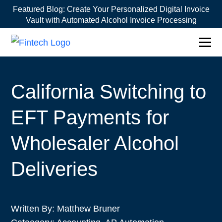
Featured Blog:
Create Your Personalized Digital Invoice
Vault with Automated Alcohol Invoice Processing
California Switching to
EFT Payments for
Wholesaler Alcohol
Deliveries
Written By:
Matthew Bruner